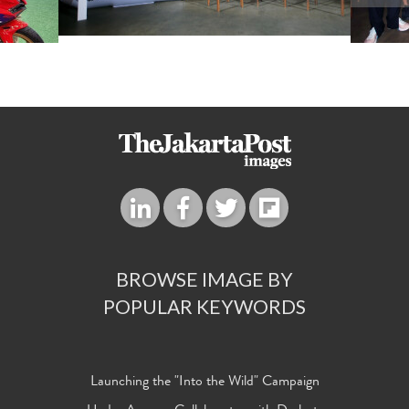
BROWSE IMAGE BY
POPULAR KEYWORDS
Launching the "Into the Wild" Campaign