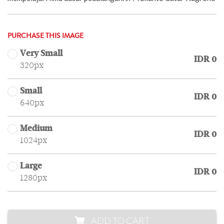
PURCHASE THIS IMAGE
Very Small
IDR 0
320px
Small
IDR 0
640px
Medium
IDR 0
1024px
Large
IDR 0
1280px
ADD TO CART