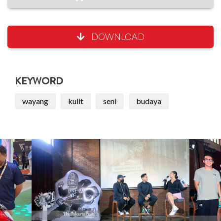
DOWNLOAD
KEYWORD
wayang
kulit
seni
budaya