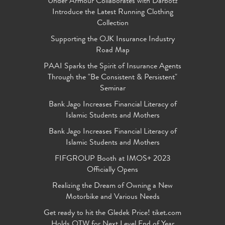
Under Armour Collaborates with Darbotz
Introduce the Latest Running Clothing
Collection
Supporting the OJK Insurance Industry
Road Map
PAAI Sparks the Spirit of Insurance Agents
Through the "Be Consistent & Persistent"
Seminar
Bank Jago Increases Financial Literacy of
Islamic Students and Mothers
Bank Jago Increases Financial Literacy of
Islamic Students and Mothers
FIFGROUP Booth at IMOS+ 2023
Officially Opens
Realizing the Dream of Owning a New
Motorbike and Various Needs
Get ready to hit the Gledek Price! tiket.com
Holds OTW for Next Level End of Year