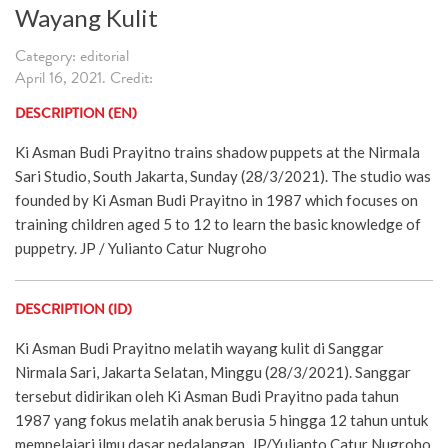
Wayang Kulit
Category: editorial
April 16, 2021. Credit:
DESCRIPTION (EN)
Ki Asman Budi Prayitno trains shadow puppets at the Nirmala
Sari Studio, South Jakarta, Sunday (28/3/2021). The studio was
founded by Ki Asman Budi Prayitno in 1987 which focuses on
training children aged 5 to 12 to learn the basic knowledge of
puppetry. JP / Yulianto Catur Nugroho
DESCRIPTION (ID)
Ki Asman Budi Prayitno melatih wayang kulit di Sanggar
Nirmala Sari, Jakarta Selatan, Minggu (28/3/2021). Sanggar
tersebut didirikan oleh Ki Asman Budi Prayitno pada tahun
1987 yang fokus melatih anak berusia 5 hingga 12 tahun untuk
mempelajari ilmu dasar pedalangan. JP/Yulianto Catur Nugroho