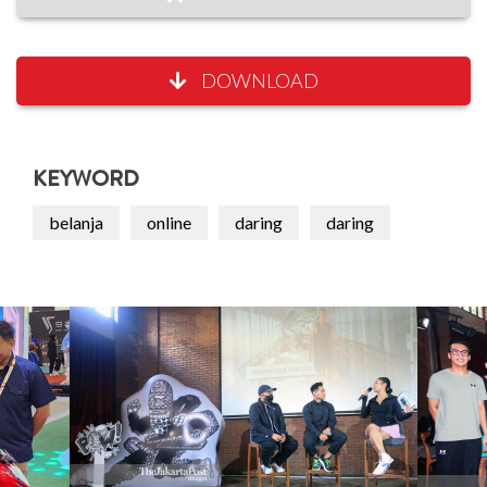
DOWNLOAD
KEYWORD
belanja
online
daring
daring