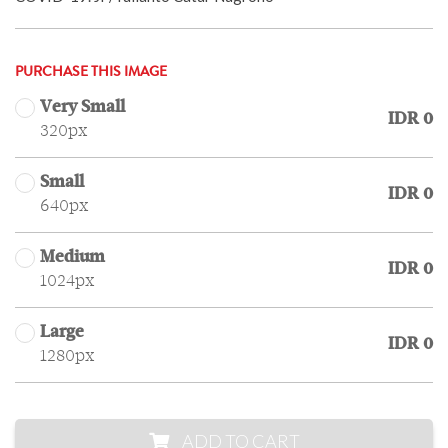
PURCHASE THIS IMAGE
Very Small
IDR 0
320px
Small
IDR 0
640px
Medium
IDR 0
1024px
Large
IDR 0
1280px
ADD TO CART