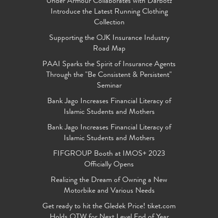
Under Armour Collaborates with Darbotz
Introduce the Latest Running Clothing
Collection
Supporting the OJK Insurance Industry
Road Map
PAAI Sparks the Spirit of Insurance Agents
Through the "Be Consistent & Persistent"
Seminar
Bank Jago Increases Financial Literacy of
Islamic Students and Mothers
Bank Jago Increases Financial Literacy of
Islamic Students and Mothers
FIFGROUP Booth at IMOS+ 2023
Officially Opens
Realizing the Dream of Owning a New
Motorbike and Various Needs
Get ready to hit the Gledek Price! tiket.com
Holds OTW for Next Level End of Year