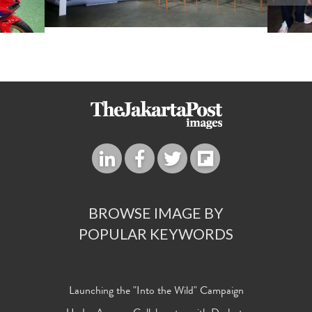
BROWSE IMAGE BY
POPULAR KEYWORDS
Launching the "Into the Wild" Campaign