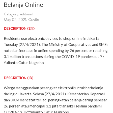
Belanja Online
Category: editorial
May 02, 2021. Credit:
DESCRIPTION (EN)
Residents use electronic devices to shop online in Jakarta,
Tuesday (27/4/2021). The Ministry of Cooperatives and SMEs
noted an increase in online spending by 26 percent or reaching
3.1 million transactions during the COVID-19 pandemic. JP /
Yulianto Catur Nugroho
DESCRIPTION (ID)
Warga menggunakan perangkat elektronik untuk berbelanja
daring di Jakarta, Selasa (27/4/2021). Kementerian Koperasi
dan UKM mencatat terjadi peningkatan belanja daring sebesar
26 persen atau mencapai 3,1 juta transaksi selama pandemi
COVID-19. JP/Yulianto Catur Nugroho