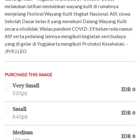
melakukan latihan memainkan wayang kulit di rumahnya
menjelang Festival Wayang Kulit tingkat Nasional. Alif, siswa
Sekolah Dasar kelas 6 yang menekuni Dalang Wayang Kulit
secara otodidak. Walau pandemi COVID-19 belum reda namun
Alif serta pedalang lainnya mengikuti kegiatan seni budaya
yang di gelar di Yogjakarta mengikuti Protokol Kesehatan. -
JP/P.J.LEO
PURCHASE THIS IMAGE
Very Small
IDR 0
320px
Small
IDR 0
640px
Medium
IDR 0