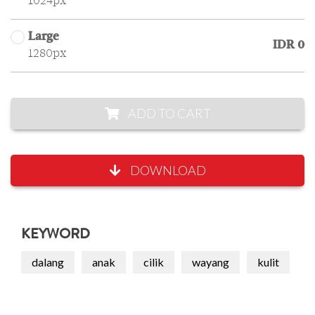
1024px
Large
IDR 0
1280px
ADD TO CART
DOWNLOAD
KEYWORD
dalang
anak
cilik
wayang
kulit