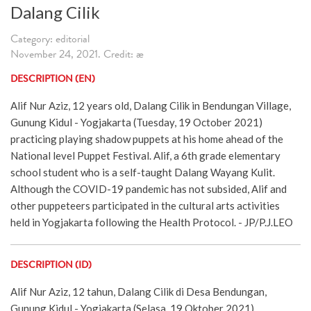
Dalang Cilik
Category: editorial
November 24, 2021. Credit: æ
DESCRIPTION (EN)
Alif Nur Aziz, 12 years old, Dalang Cilik in Bendungan Village,
Gunung Kidul - Yogjakarta (Tuesday, 19 October 2021)
practicing playing shadow puppets at his home ahead of the
National level Puppet Festival. Alif, a 6th grade elementary
school student who is a self-taught Dalang Wayang Kulit.
Although the COVID-19 pandemic has not subsided, Alif and
other puppeteers participated in the cultural arts activities
held in Yogjakarta following the Health Protocol. - JP/P.J.LEO
DESCRIPTION (ID)
Alif Nur Aziz, 12 tahun, Dalang Cilik di Desa Bendungan,
Gunung Kidul - Yogjakarta (Selasa, 19 Oktober 2021)