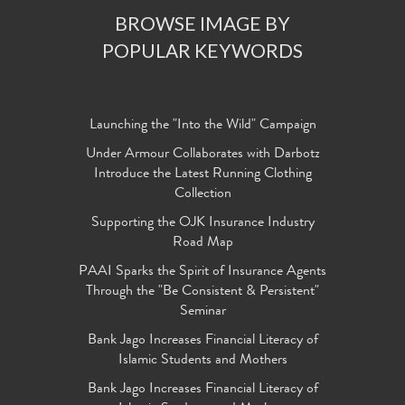
BROWSE IMAGE BY
POPULAR KEYWORDS
Launching the "Into the Wild" Campaign
Under Armour Collaborates with Darbotz
Introduce the Latest Running Clothing
Collection
Supporting the OJK Insurance Industry
Road Map
PAAI Sparks the Spirit of Insurance Agents
Through the "Be Consistent & Persistent"
Seminar
Bank Jago Increases Financial Literacy of
Islamic Students and Mothers
Bank Jago Increases Financial Literacy of