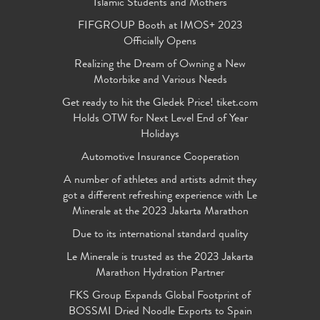
Islamic Students and Mothers
FIFGROUP Booth at IMOS+ 2023
Officially Opens
Realizing the Dream of Owning a New
Motorbike and Various Needs
Get ready to hit the Gledek Price! tiket.com
Holds OTW for Next Level End of Year
Holidays
Automotive Insurance Cooperation
A number of athletes and artists admit they
got a different refreshing experience with Le
Minerale at the 2023 Jakarta Marathon
Due to its international standard quality
Le Minerale is trusted as the 2023 Jakarta
Marathon Hydration Partner
FKS Group Expands Global Footprint of
BOSSMI Dried Noodle Exports to Spain