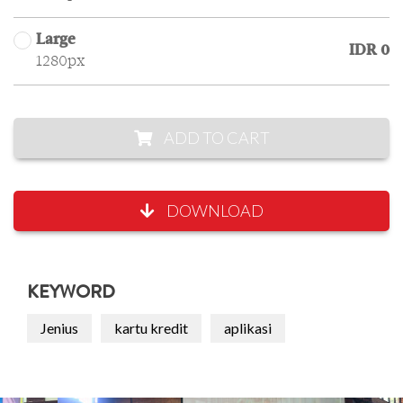
Large
IDR 0
1280px
ADD TO CART
DOWNLOAD
KEYWORD
Jenius
kartu kredit
aplikasi