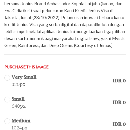
bersama Jenius Brand Ambassador Sophia Latjuba (kanan) dan
Eva Celia (kiri) saat peluncuran Karti Kredit Jenius Visa di
Jakarta, Jumat (28/10/2022). Peluncuran inovasi terbaru kartu
kredit Jenius Visa yang serba digital dan dapat dikelola dengan
lebih simpel melalui aplikasi Jenius ini mengeluarkan tiga pilihan
desain kartu menarik bagi masyarakat digital savy, yakni Mystic
Green, Rainforest, dan Deep Ocean. (Courtesy of Jenius)
PURCHASE THIS IMAGE
Very Small
IDR 0
320px
Small
IDR 0
640px
Medium
IDR 0
1024px