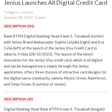
Jenius Launches All Digital Credit Card
Category: creatives
October 28, 2022. Credit:
DESCRIPTION (EN)
Bank BTPN Digital Banking Head Irwan S. Tisnabudi (center)
with Jenius Brand Ambassador Sophia Latjuba (right) and Eva
Celia (left) at the launch of the Jenius Visa Credit Card in
Jakarta, Friday (28/10/2022). The launch of the latest
innovation for the Jenius Visa credit card, which is all digital
and can be managed more simply through the Jenius
application, offers three choices of attractive card designs for
the digital savvy community, namely Mystic Green, Rainforest,
and Deep Ocean. (Courtesy of Jenius)
DESCRIPTION (ID)
Digital Banking Head Bank BTPN Irwan S. Tisnabudi (tengah)