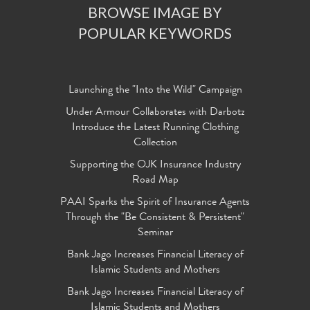
BROWSE IMAGE BY
POPULAR KEYWORDS
Launching the "Into the Wild" Campaign
Under Armour Collaborates with Darbotz
Introduce the Latest Running Clothing
Collection
Supporting the OJK Insurance Industry
Road Map
PAAI Sparks the Spirit of Insurance Agents
Through the "Be Consistent & Persistent"
Seminar
Bank Jago Increases Financial Literacy of
Islamic Students and Mothers
Bank Jago Increases Financial Literacy of
Islamic Students and Mothers