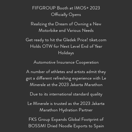
FIFGROUP Booth at IMOS+ 2023
Officially Opens
Realizing the Dream of Owning a New
Motorbike and Various Needs
Get ready to hit the Gledek Price! tiket.com
Holds OTW for Next Level End of Year
Holidays
Automotive Insurance Cooperation
A number of athletes and artists admit they
got a different refreshing experience with Le
Minerale at the 2023 Jakarta Marathon
Due to its international standard quality
Le Minerale is trusted as the 2023 Jakarta
Marathon Hydration Partner
FKS Group Expands Global Footprint of
BOSSMI Dried Noodle Exports to Spain