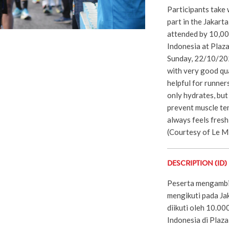
Participants take 
part in the Jakar
attended by 10,000
Indonesia at Plaz
Sunday, 22/10/202
with very good qua
helpful for runner
only hydrates, but
prevent muscle te
always feels fresh 
(Courtesy of Le M
DESCRIPTION (ID)
Peserta mengambil 
mengikuti pada J
diikuti oleh 10.00
Indonesia di Plaz