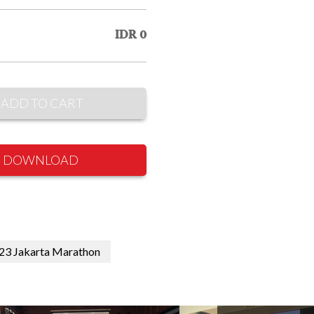
IDR 0
ADD TO CART
DOWNLOAD
2023 Jakarta Marathon