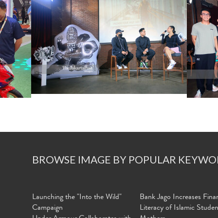
BROWSE IMAGE BY POPULAR KEYWO
Launching the "Into the Wild"
Bank Jago Increases Finan
Campaign
Literacy of Islamic Stude