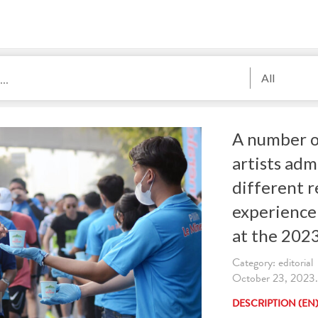
All
A number o
artists adm
different r
experience
at the 202
Category: editorial
October 23, 2023. 
DESCRIPTION (EN