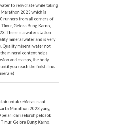
water to rehydrate while taking
ta Marathon 2023 which is
 runners from all corners of
a Timur, Gelora Bung Karno,
3. There is a water station
lity mineral water and is very
s. Quality mineral water not
 the mineral content helps
nsion and cramps, the body
until you reach the finish line.
inerale)
air untuk rehidrasi saat
akarta Marathon 2023 yang
0 pelari dari seluruh pelosok
a Timur, Gelora Bung Karno,