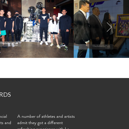
RDS
cial
A number of athletes and artists
nts and
admit they got a different