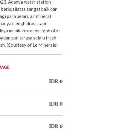
23. Adanya water station
 berkualiatas sangat baik dan
gi para pelari, air mineral
hanya menghidrasi, tapi
lnya membantu mencegah otot
adan pun terasa selalu fresh
nish. (Courtesy of Le Minerale)
MAGE
IDR 0
IDR 0
IDR 0