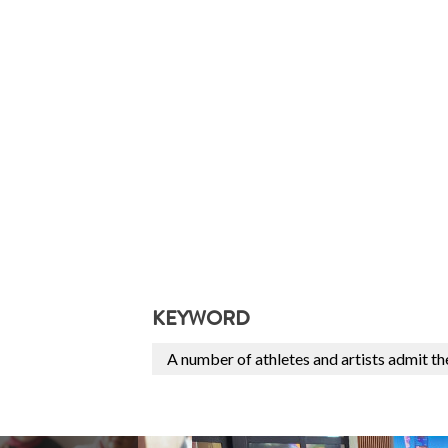
KEYWORD
A number of athletes and artists admit t