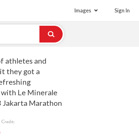
Images
Sign In
f athletes and
it they got a
efreshing
 with Le Minerale
3 Jakarta Marathon
Credit:
)