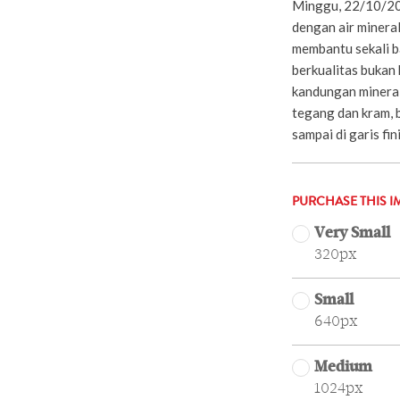
Minggu, 22/10/20
dengan air mineral
membantu sekali ba
berkualitas bukan 
kandungan minera
tegang dan kram, b
sampai di garis fi
PURCHASE THIS I
Very Small
320px
Small
640px
Medium
1024px