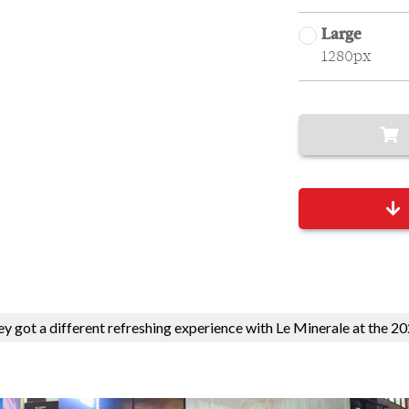
Large
1280px
hey got a different refreshing experience with Le Minerale at the 