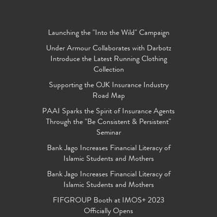
Launching the "Into the Wild" Campaign
Under Armour Collaborates with Darbotz
Introduce the Latest Running Clothing
Collection
Supporting the OJK Insurance Industry
Road Map
PAAI Sparks the Spirit of Insurance Agents
Through the "Be Consistent & Persistent"
Seminar
Bank Jago Increases Financial Literacy of
Islamic Students and Mothers
Bank Jago Increases Financial Literacy of
Islamic Students and Mothers
FIFGROUP Booth at IMOS+ 2023
Officially Opens