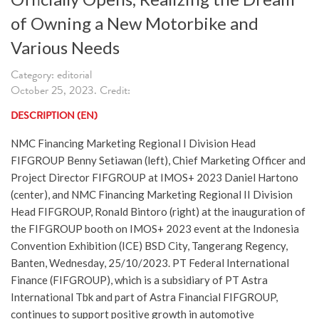
of Owning a New Motorbike and
Various Needs
Category: editorial
October 25, 2023. Credit:
DESCRIPTION (EN)
NMC Financing Marketing Regional I Division Head
FIFGROUP Benny Setiawan (left), Chief Marketing Officer and
Project Director FIFGROUP at IMOS+ 2023 Daniel Hartono
(center), and NMC Financing Marketing Regional II Division
Head FIFGROUP, Ronald Bintoro (right) at the inauguration of
the FIFGROUP booth on IMOS+ 2023 event at the Indonesia
Convention Exhibition (ICE) BSD City, Tangerang Regency,
Banten, Wednesday, 25/10/2023. PT Federal International
Finance (FIFGROUP), which is a subsidiary of PT Astra
International Tbk and part of Astra Financial FIFGROUP,
continues to support positive growth in automotive