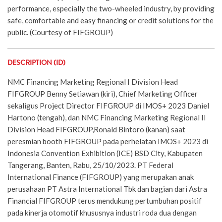
performance, especially the two-wheeled industry, by providing
safe, comfortable and easy financing or credit solutions for the
public. (Courtesy of FIFGROUP)
DESCRIPTION (ID)
NMC Financing Marketing Regional I Division Head
FIFGROUP Benny Setiawan (kiri), Chief Marketing Officer
sekaligus Project Director FIFGROUP di IMOS+ 2023 Daniel
Hartono (tengah), dan NMC Financing Marketing Regional II
Division Head FIFGROUP,Ronald Bintoro (kanan) saat
peresmian booth FIFGROUP pada perhelatan IMOS+ 2023 di
Indonesia Convention Exhibition (ICE) BSD City, Kabupaten
Tangerang, Banten, Rabu, 25/10/2023. PT Federal
International Finance (FIFGROUP) yang merupakan anak
perusahaan PT Astra International Tbk dan bagian dari Astra
Financial FIFGROUP terus mendukung pertumbuhan positif
pada kinerja otomotif khususnya industri roda dua dengan