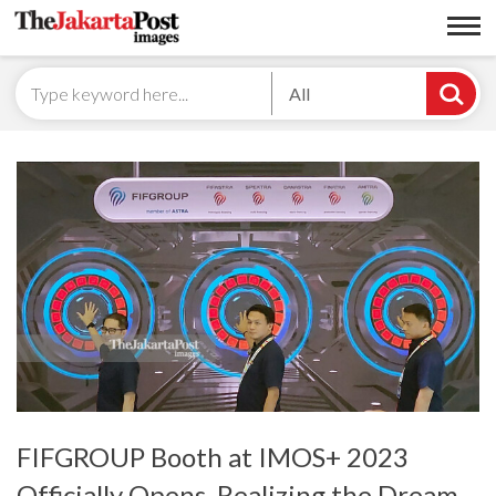
All
FIFGROUP Booth at IMOS+ 2023
Officially Opens, Realizing the Dream