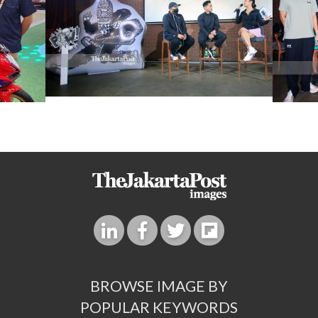
BROWSE IMAGE BY
POPULAR KEYWORDS