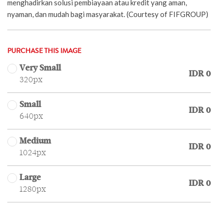
menghadirkan solusi pembiayaan atau kredit yang aman,
nyaman, dan mudah bagi masyarakat. (Courtesy of FIFGROUP)
PURCHASE THIS IMAGE
Very Small
IDR 0
320px
Small
IDR 0
640px
Medium
IDR 0
1024px
Large
IDR 0
1280px