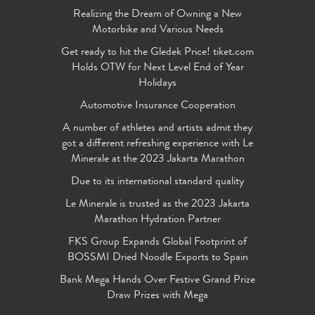
Realizing the Dream of Owning a New
Motorbike and Various Needs
Get ready to hit the Gledek Price! tiket.com
Holds OTW for Next Level End of Year
Holidays
Automotive Insurance Cooperation
A number of athletes and artists admit they
got a different refreshing experience with Le
Minerale at the 2023 Jakarta Marathon
Due to its international standard quality
Le Minerale is trusted as the 2023 Jakarta
Marathon Hydration Partner
FKS Group Expands Global Footprint of
BOSSMI Dried Noodle Exports to Spain
Bank Mega Hands Over Festive Grand Prize
Draw Prizes with Mega