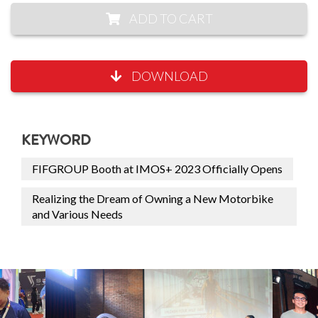
ADD TO CART
DOWNLOAD
KEYWORD
FIFGROUP Booth at IMOS+ 2023 Officially Opens
Realizing the Dream of Owning a New Motorbike
and Various Needs