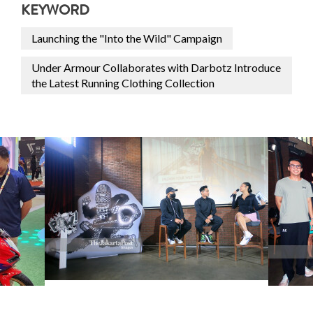
KEYWORD
Launching the "Into the Wild" Campaign
Under Armour Collaborates with Darbotz Introduce
the Latest Running Clothing Collection