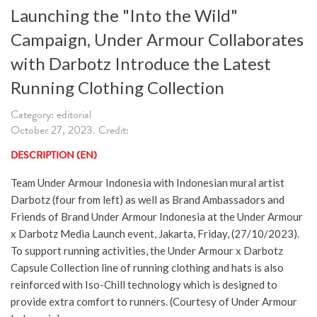
Launching the "Into the Wild"
Campaign, Under Armour Collaborates
with Darbotz Introduce the Latest
Running Clothing Collection
Category: editorial
October 27, 2023. Credit:
DESCRIPTION (EN)
Team Under Armour Indonesia with Indonesian mural artist
Darbotz (four from left) as well as Brand Ambassadors and
Friends of Brand Under Armour Indonesia at the Under Armour
x Darbotz Media Launch event, Jakarta, Friday, (27/10/2023).
To support running activities, the Under Armour x Darbotz
Capsule Collection line of running clothing and hats is also
reinforced with Iso-Chill technology which is designed to
provide extra comfort to runners. (Courtesy of Under Armour