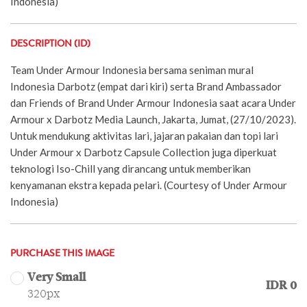
Indonesia)
DESCRIPTION (ID)
Team Under Armour Indonesia bersama seniman mural
Indonesia Darbotz (empat dari kiri) serta Brand Ambassador
dan Friends of Brand Under Armour Indonesia saat acara Under
Armour x Darbotz Media Launch, Jakarta, Jumat, (27/10/2023).
Untuk mendukung aktivitas lari, jajaran pakaian dan topi lari
Under Armour x Darbotz Capsule Collection juga diperkuat
teknologi Iso-Chill yang dirancang untuk memberikan
kenyamanan ekstra kepada pelari. (Courtesy of Under Armour
Indonesia)
PURCHASE THIS IMAGE
Very Small
IDR 0
320px