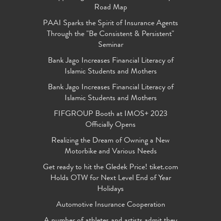
Road Map
PAAI Sparks the Spirit of Insurance Agents
Through the "Be Consistent & Persistent"
Seminar
Bank Jago Increases Financial Literacy of
Islamic Students and Mothers
Bank Jago Increases Financial Literacy of
Islamic Students and Mothers
FIFGROUP Booth at IMOS+ 2023
Officially Opens
Realizing the Dream of Owning a New
Motorbike and Various Needs
Get ready to hit the Gledek Price! tiket.com
Holds OTW for Next Level End of Year
Holidays
Automotive Insurance Cooperation
A number of athletes and artists admit they