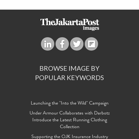
BROWSE IMAGE BY
POPULAR KEYWORDS
Launching the "Into the Wild" Campaign
Under Armour Collaborates with Darbotz
Introduce the Latest Running Clothing
Collection
Supporting the OJK Insurance Industry