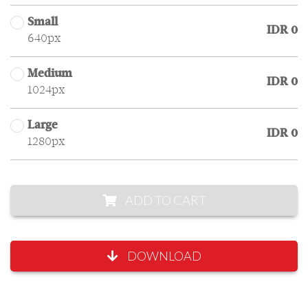
Small
IDR 0
640px
Medium
IDR 0
1024px
Large
IDR 0
1280px
ADD TO CART
DOWNLOAD