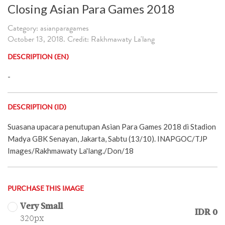
Closing Asian Para Games 2018
Category: asianparagames
October 13, 2018. Credit: Rakhmawaty La'lang
DESCRIPTION (EN)
-
DESCRIPTION (ID)
Suasana upacara penutupan Asian Para Games 2018 di Stadion
Madya GBK Senayan, Jakarta, Sabtu (13/10). INAPGOC/TJP
Images/Rakhmawaty La'lang./Don/18
PURCHASE THIS IMAGE
Very Small
IDR 0
320px