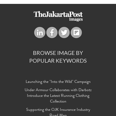
BROWSE IMAGE BY
POPULAR KEYWORDS
Launching the "Into the Wild" Campaign
Under Armour Collaborates with Darbotz
Introduce the Latest Running Clothing
Collection
Supporting the OJK Insurance Industry
Road Map