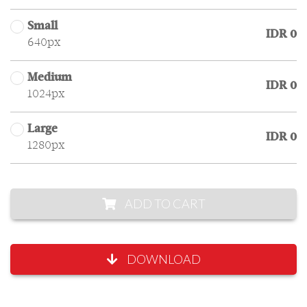
Small
IDR 0
640px
Medium
IDR 0
1024px
Large
IDR 0
1280px
ADD TO CART
DOWNLOAD