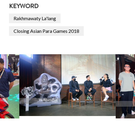
KEYWORD
Rakhmawaty La'lang
Closing Asian Para Games 2018