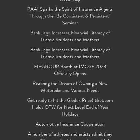
PAAI Sparks the Spirit of Insurance Agents
Through the "Be Consistent & Persistent"
Seminar
Bank Jago Increases Financial Literacy of
Islamic Students and Mothers
Bank Jago Increases Financial Literacy of
Islamic Students and Mothers
FIFGROUP Booth at IMOS+ 2023
Officially Opens
Realizing the Dream of Owning a New
Motorbike and Various Needs
Get ready to hit the Gledek Price! tiket.com
Holds OTW for Next Level End of Year
Holidays
Automotive Insurance Cooperation
A number of athletes and artists admit they