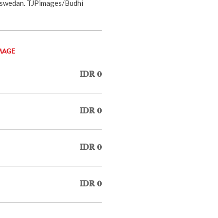
Baswedan. TJPimages/Budhi
MAGE
IDR 0
IDR 0
IDR 0
IDR 0