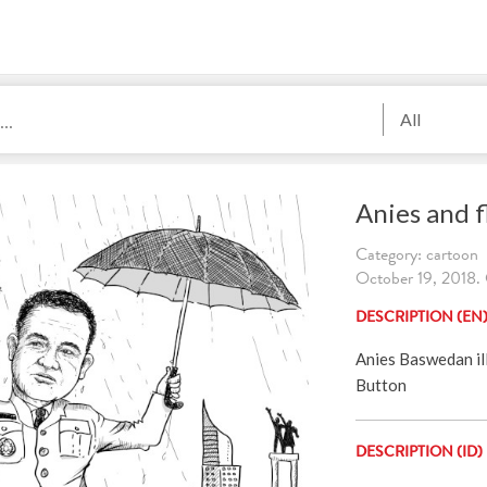
All
Anies and f
Category: cartoon
October 19, 2018. 
DESCRIPTION (EN
Anies Baswedan il
Button
DESCRIPTION (ID)