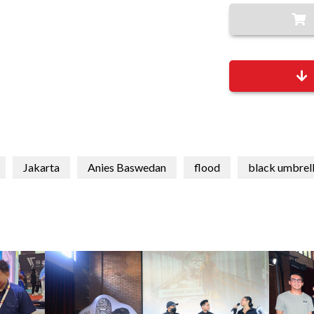
Jakarta
Anies Baswedan
flood
black umbrel