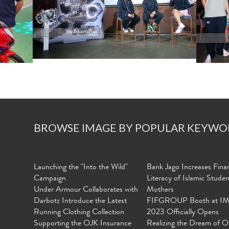
BROWSE IMAGE BY POPULAR KEYWO
Launching the "Into the Wild"
Bank Jago Increases Finan
Campaign
Literacy of Islamic Stude
Under Armour Collaborates with
Mothers
Darbotz Introduce the Latest
FIFGROUP Booth at I
Running Clothing Collection
2023 Officially Opens
Supporting the OJK Insurance
Realizing the Dream of O