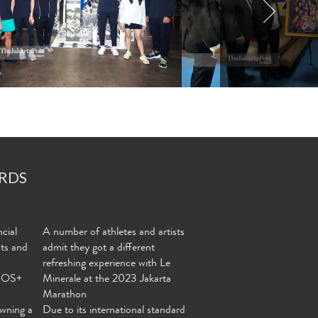
RDS
cial
A number of athletes and artists
nts and
admit they got a different
refreshing experience with Le
MOS+
Minerale at the 2023 Jakarta
Marathon
wning a
Due to its international standard