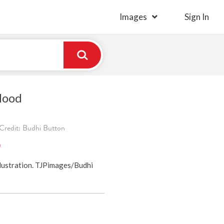
Images
Sign In
lood
Credit: Budhi Button
)
lustration. TJPimages/Budhi