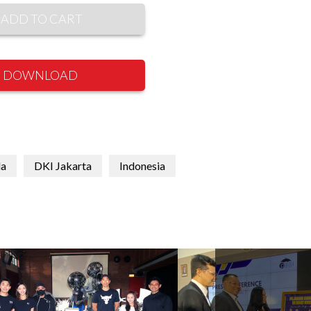
ADD TO CART
DOWNLOAD
la
DKI Jakarta
Indonesia