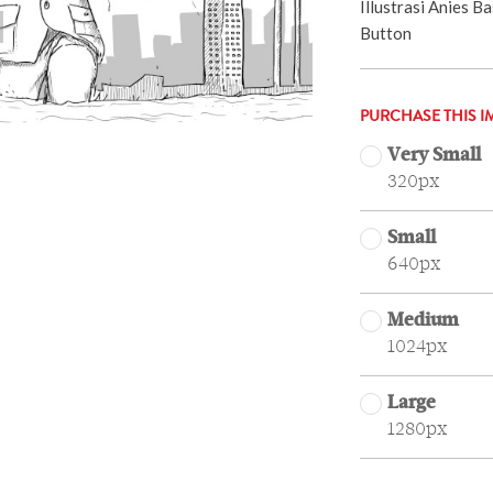
Illustrasi Anies 
Button
PURCHASE THIS I
Very Small
320px
Small
640px
Medium
1024px
Large
1280px