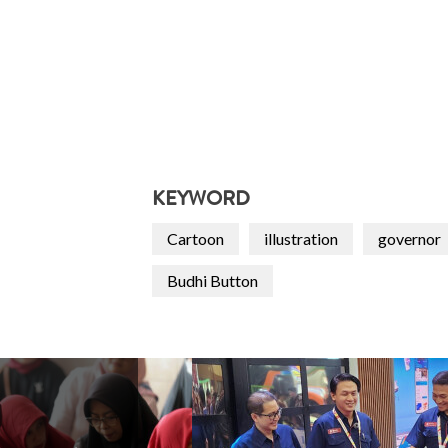
KEYWORD
Cartoon
illustration
governor
Budhi Button