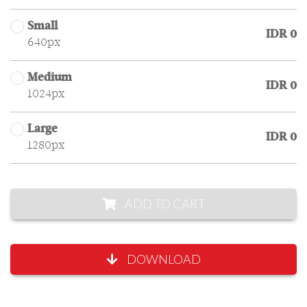
Small
IDR 0
640px
Medium
IDR 0
1024px
Large
IDR 0
1280px
ADD TO CART
DOWNLOAD