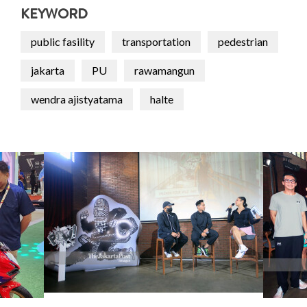
KEYWORD
public fasility
transportation
pedestrian
jakarta
PU
rawamangun
wendra ajistyatama
halte