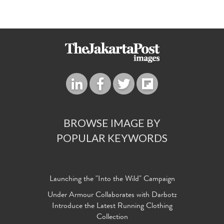
BROWSE IMAGE BY
POPULAR KEYWORDS
Launching the "Into the Wild" Campaign
Under Armour Collaborates with Darbotz
Introduce the Latest Running Clothing
Collection