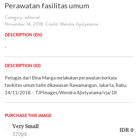
Perawatan fasilitas umum
Category: editorial
November 14, 2018. Credit: Wendra Ajistyatama
DESCRIPTION (EN)
-
DESCRIPTION (ID)
Petugas dari Bina Marga melakukan perawatan berkala
fasikitas umum halte dikawasan Rawamangun, Jakarta, Rabu,
14/11/2018. - TJPImages/Wendra Ajistyatama/vja/18
PURCHASE THIS IMAGE
Very Small
IDR 0
320px