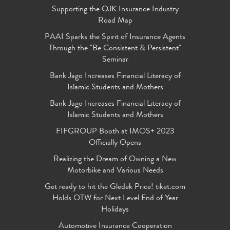
Supporting the OJK Insurance Industry
Road Map
PAAI Sparks the Spirit of Insurance Agents
Through the "Be Consistent & Persistent"
Seminar
Bank Jago Increases Financial Literacy of
Islamic Students and Mothers
Bank Jago Increases Financial Literacy of
Islamic Students and Mothers
FIFGROUP Booth at IMOS+ 2023
Officially Opens
Realizing the Dream of Owning a New
Motorbike and Various Needs
Get ready to hit the Gledek Price! tiket.com
Holds OTW for Next Level End of Year
Holidays
Automotive Insurance Cooperation