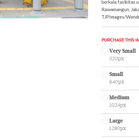
berkala fasikitas
Rawamangun, Jaka
TJPImages/Wendra
PURCHASE THIS I
Very Small
320px
Small
640px
Medium
1024px
Large
1280px