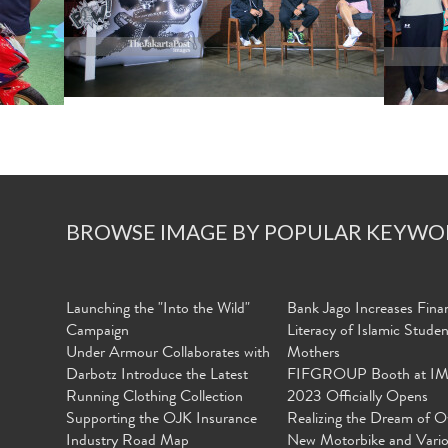
BROWSE IMAGE BY POPULAR KEYWO
Launching the "Into the Wild"
Bank Jago Increases Finan
Campaign
Literacy of Islamic Stude
Under Armour Collaborates with
Mothers
Darbotz Introduce the Latest
FIFGROUP Booth at I
Running Clothing Collection
2023 Officially Opens
Supporting the OJK Insurance
Realizing the Dream of O
Industry Road Map
New Motorbike and Vari