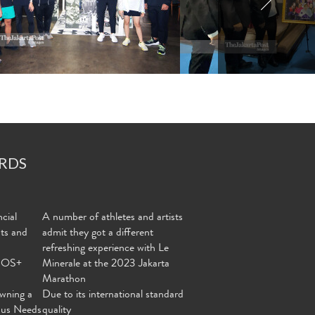
RDS
cial
A number of athletes and artists
nts and
admit they got a different
refreshing experience with Le
MOS+
Minerale at the 2023 Jakarta
Marathon
wning a
Due to its international standard
ous Needs
quality