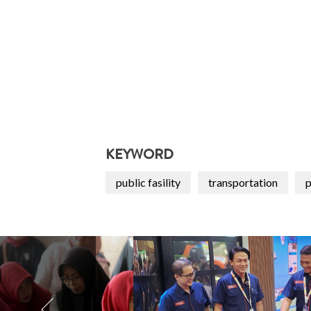
KEYWORD
public fasility
transportation
p