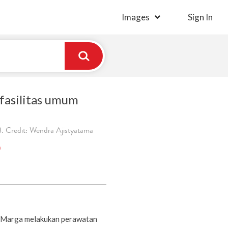
Images
Sign In
fasilitas umum
. Credit: Wendra Ajistyatama
)
a Marga melakukan perawatan