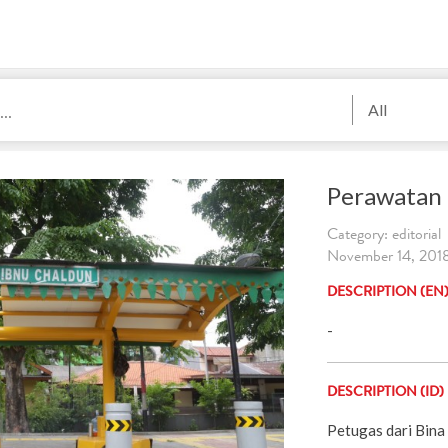
All
Perawatan 
Category: editorial
November 14, 2018
DESCRIPTION (EN
-
DESCRIPTION (ID)
Petugas dari Bin