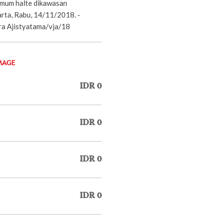
 umum halte dikawasan
rta, Rabu, 14/11/2018. -
 Ajistyatama/vja/18
MAGE
IDR 0
IDR 0
IDR 0
IDR 0