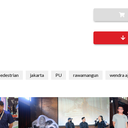
edestrian
jakarta
PU
rawamangun
wendra a