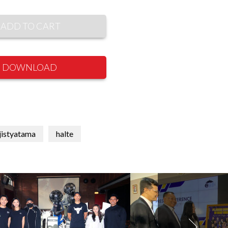
ADD TO CART
DOWNLOAD
jistyatama
halte