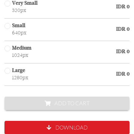
Very Small
IDR 0
320px
Small
IDR 0
640px
Medium
IDR 0
1024px
Large
IDR 0
1280px
ADD TO CART
DOWNLOAD