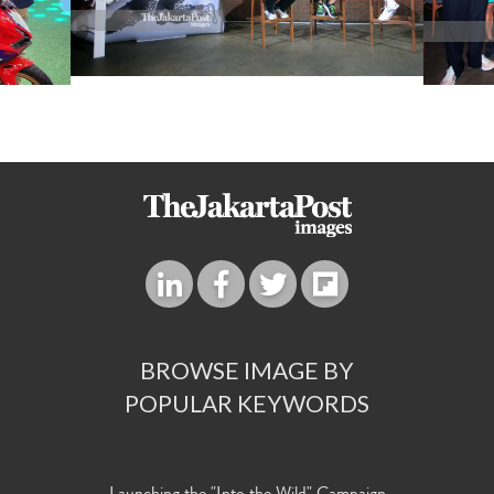
BROWSE IMAGE BY
POPULAR KEYWORDS