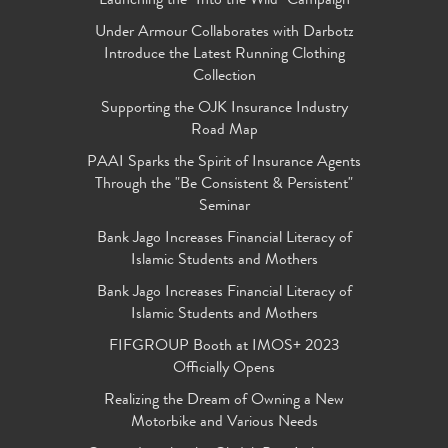
Launching the "Into the Wild" Campaign
Under Armour Collaborates with Darbotz
Introduce the Latest Running Clothing
Collection
Supporting the OJK Insurance Industry
Road Map
PAAI Sparks the Spirit of Insurance Agents
Through the "Be Consistent & Persistent"
Seminar
Bank Jago Increases Financial Literacy of
Islamic Students and Mothers
Bank Jago Increases Financial Literacy of
Islamic Students and Mothers
FIFGROUP Booth at IMOS+ 2023
Officially Opens
Realizing the Dream of Owning a New
Motorbike and Various Needs