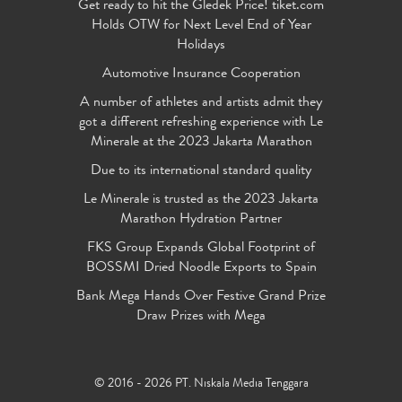
Get ready to hit the Gledek Price! tiket.com
Holds OTW for Next Level End of Year
Holidays
Automotive Insurance Cooperation
A number of athletes and artists admit they
got a different refreshing experience with Le
Minerale at the 2023 Jakarta Marathon
Due to its international standard quality
Le Minerale is trusted as the 2023 Jakarta
Marathon Hydration Partner
FKS Group Expands Global Footprint of
BOSSMI Dried Noodle Exports to Spain
Bank Mega Hands Over Festive Grand Prize
Draw Prizes with Mega
© 2016 - 2026 PT. Niskala Media Tenggara