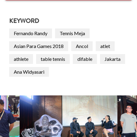
KEYWORD
Fernando Randy
Tennis Meja
Asian Para Games 2018
Ancol
atlet
athlete
table tennis
difable
Jakarta
Ana Widyasari