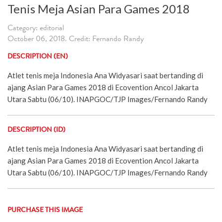
Tenis Meja Asian Para Games 2018
Category: editorial
October 06, 2018. Credit: Fernando Randy
DESCRIPTION (EN)
Atlet tenis meja Indonesia Ana Widyasari saat bertanding di
ajang Asian Para Games 2018 di Ecovention Ancol Jakarta
Utara Sabtu (06/10). INAPGOC/TJP Images/Fernando Randy
DESCRIPTION (ID)
Atlet tenis meja Indonesia Ana Widyasari saat bertanding di
ajang Asian Para Games 2018 di Ecovention Ancol Jakarta
Utara Sabtu (06/10). INAPGOC/TJP Images/Fernando Randy
PURCHASE THIS IMAGE