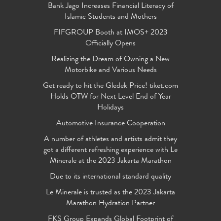
Bank Jago Increases Financial Literacy of
Islamic Students and Mothers
FIFGROUP Booth at IMOS+ 2023
Officially Opens
Realizing the Dream of Owning a New
Motorbike and Various Needs
Get ready to hit the Gledek Price! tiket.com
Holds OTW for Next Level End of Year
Holidays
Automotive Insurance Cooperation
A number of athletes and artists admit they
got a different refreshing experience with Le
Minerale at the 2023 Jakarta Marathon
Due to its international standard quality
Le Minerale is trusted as the 2023 Jakarta
Marathon Hydration Partner
FKS Group Expands Global Footprint of