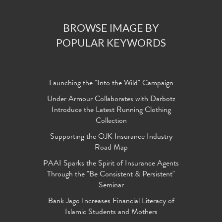
BROWSE IMAGE BY
POPULAR KEYWORDS
Launching the "Into the Wild" Campaign
Under Armour Collaborates with Darbotz
Introduce the Latest Running Clothing
Collection
Supporting the OJK Insurance Industry
Road Map
PAAI Sparks the Spirit of Insurance Agents
Through the "Be Consistent & Persistent"
Seminar
Bank Jago Increases Financial Literacy of
Islamic Students and Mothers