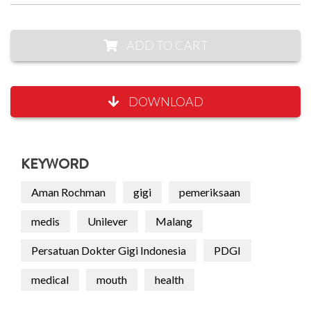
ADD TO CART
DOWNLOAD
KEYWORD
Aman Rochman
gigi
pemeriksaan
medis
Unilever
Malang
Persatuan Dokter Gigi Indonesia
PDGI
medical
mouth
health