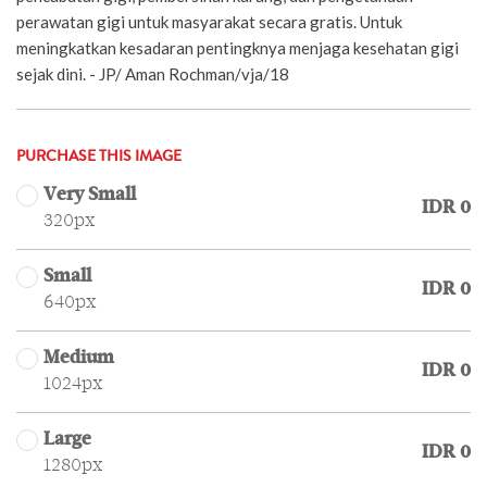
perawatan gigi untuk masyarakat secara gratis. Untuk
meningkatkan kesadaran pentingknya menjaga kesehatan gigi
sejak dini. - JP/ Aman Rochman/vja/18
PURCHASE THIS IMAGE
Very Small
IDR 0
320px
Small
IDR 0
640px
Medium
IDR 0
1024px
Large
IDR 0
1280px