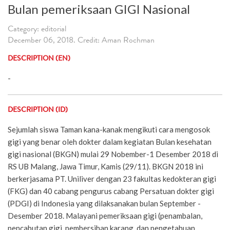
Bulan pemeriksaan GIGI Nasional
Category: editorial
December 06, 2018. Credit: Aman Rochman
DESCRIPTION (EN)
-
DESCRIPTION (ID)
Sejumlah siswa Taman kana-kanak mengikuti cara mengosok
gigi yang benar oleh dokter dalam kegiatan Bulan kesehatan
gigi nasional (BKGN) mulai 29 Nobember-1 Desember 2018 di
RS UB Malang, Jawa Timur, Kamis (29/11). BKGN 2018 ini
berkerjasama PT. Uniliver dengan 23 fakultas kedokteran gigi
(FKG) dan 40 cabang pengurus cabang Persatuan dokter gigi
(PDGI) di Indonesia yang dilaksanakan bulan September -
Desember 2018. Malayani pemeriksaan gigi (penambalan,
pencabutan gigi, pembersihan karang, dan pengetahuan